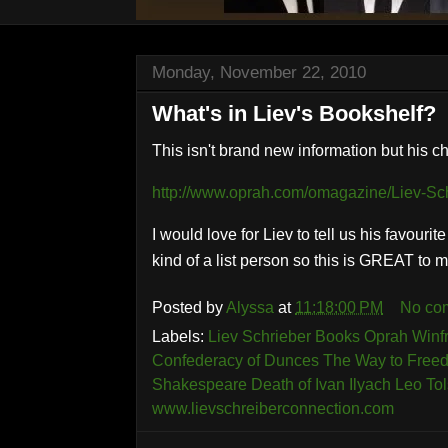
Monday, November 22, 2010
What's in Liev's Bookshelf?
This isn't brand new information but his 
http://www.oprah.com/omagazine/Liev-Sch
I would love for Liev to tell us his favouri
kind of a list person so this is GREAT to 
Posted by
Alyssa
at
11:18:00 PM
No co
Labels:
Liev Schrieber Books Oprah Winfre
Confederacy of Dunces The Way to Free
Shakespeare Death of Ivan Ilyach Leo Tol
www.lievschreiberconnection.com