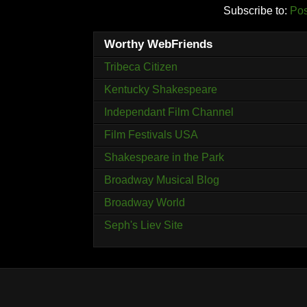
Subscribe to:
Pos
Worthy WebFriends
Tribeca Citizen
Kentucky Shakespeare
Independant Film Channel
Film Festivals USA
Shakespeare in the Park
Broadway Musical Blog
Broadway World
Seph's Liev Site