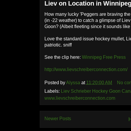
Liev on Location in Winnipe
How many lucky 'Peggers are braving the tr
(in -22 weather) to catch a glimpse of Lie
Goon? (Albeit fleeting since it sounds like 
Love the standard issue hockey mullet, Li
patriotic. sniff
See the clip here:
Winnipeg Free Press
http://www.lievschreiberconnection.com/
Posted by
Alyssa
at
11:20:00 AM
No co
Labels:
Liev Schrieber Hockey Goon Can
www.lievschreiberconnection.com
Newer Posts