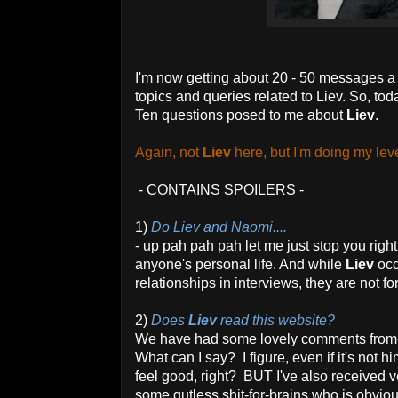
I'm now getting about 20 - 50 messages a 
topics and queries related to Liev. So, tod
Ten questions posed to me about
Liev
.
Again, not
Liev
here, but I'm doing my leve
- CONTAINS SPOILERS -
1)
Do Liev and Naomi....
- up pah pah pah let me just stop you righ
anyone's personal life. And while
Liev
occ
relationships in interviews, they are not fo
2)
Does
Liev
read this website?
We have had some lovely comments from 
What can I say? I figure, even if it's no
feel good, right? BUT I've also received 
some gutless shit-for-brains who is obviou