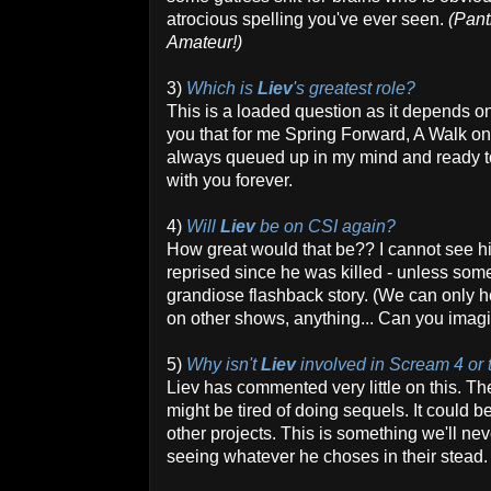
atrocious spelling you've ever seen.
(Pant
Amateur!)
3)
Which is
Liev
's greatest role?
This is a loaded question as it depends on
you that for me Spring Forward, A Walk o
always queued up in my mind and ready to 
with you forever.
4)
Will
Liev
be on CSI again?
How great would that be?? I cannot see h
reprised since he was killed - unless so
grandiose flashback story. (We can only h
on other shows, anything... Can you i
5)
Why isn't
Liev
involved in Scream 4 or
Liev has commented very little on this. T
might be tired of doing sequels. It could be
other projects. This is something we'll ne
seeing whatever he choses in their stead.