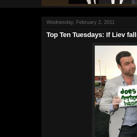
Wednesday, February 2, 2011
Top Ten Tuesdays: If Liev falls