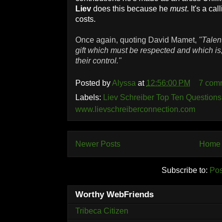
Liev
does this because he
must
. It's a ca
costs.
Once again, quoting David Mamet,
"Talent
gift which must be respected and which is,
their control."
Posted by
Alyssa
at
12:56:00 PM
7 com
Labels:
Liev Schreiber Top Ten Questions
www.lievschreiberconnection.com
Newer Posts
Home
Subscribe to:
Pos
Worthy WebFriends
Tribeca Citizen