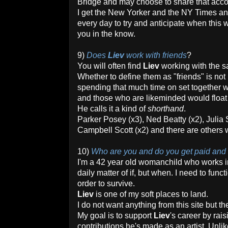
Bridge and may choose to share that accou
I get the New Yorker and the NY Times 
every day to try and anticipate when this 
you in the know.
9)
Does
Liev
work with friends
?
You will often find
Liev
working with the 
Whether to define them as "friends" is not
spending that much time on set together wo
and those who are likeminded would float 
He calls it a kind of
shorthand
.
Parker Posey (x3), Ned Beatty (x2), Julia 
Campbell Scott (x2) and there are others w
10)
Who are you and do you get paid and
I'm a 42 year old womanchild who works in
daily matter of if, but when. I need to func
order to survive.
Liev
is one of my soft places to land.
I do not want anything from this site but t
My goal is to support
Liev
's career by rai
contributions he's made as an artist. Unli