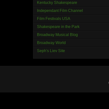
Kentucky Shakespeare
Independant Film Channel
Film Festivals USA
Shakespeare in the Park
Broadway Musical Blog
Broadway World
Seph's Liev Site