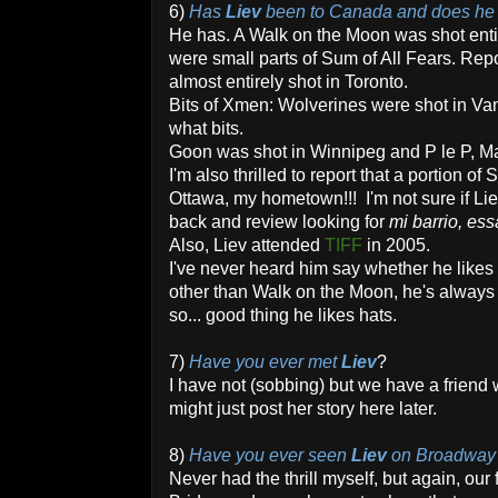
6)
Has
Liev
been to Canada and does he l
He has. A Walk on the Moon was shot enti
were small parts of Sum of All Fears. Re
almost entirely shot in Toronto.
Bits of Xmen: Wolverines were shot in Van
what bits.
Goon was shot in Winnipeg and P le P, M
I'm also thrilled to report that a portion of
Ottawa, my hometown!!! I'm not sure if Liev
back and review looking for
mi barrio, ess
Also, Liev attended
TIFF
in 2005.
I've never heard him say whether he likes
other than Walk on the Moon, he's always
so... good thing he likes hats.
7)
Have you ever met
Liev
?
I have not (sobbing) but we have a friend w
might just post her story here later.
8)
Have you ever seen
Liev
on Broadway a
Never had the thrill myself, but again, ou