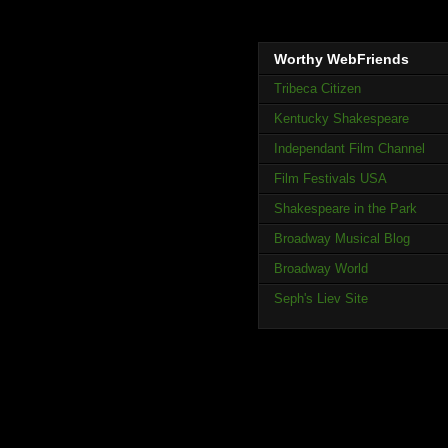
Worthy WebFriends
Tribeca Citizen
Kentucky Shakespeare
Independant Film Channel
Film Festivals USA
Shakespeare in the Park
Broadway Musical Blog
Broadway World
Seph's Liev Site