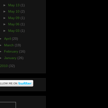
►
May 13
(1)
►
May 10
(2)
►
May 09
(1)
►
May 06
(1)
►
May 03
(1)
►
April
(20)
►
March
(19)
►
February
(16)
►
January
(26)
2010
(32)