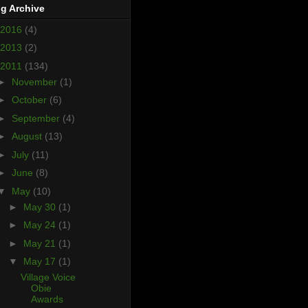
g Archive
2016
(4)
2013
(2)
2011
(134)
►
November
(1)
►
October
(6)
►
September
(4)
►
August
(13)
►
July
(11)
►
June
(8)
▼
May
(10)
►
May 30
(1)
►
May 24
(1)
►
May 21
(1)
▼
May 17
(1)
Village Voice
Obie
Awards