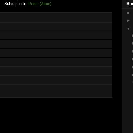
Blo
Subscribe to:
Posts (Atom)
►
►
▼