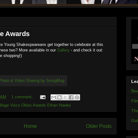
ie Awards
e Young Shakespeareans get together to celebrate at this
hese two? More available in our
Gallery
- and check it out:
e shopping!)
Lea
Bio
0 AM
1 comment:
Fil
Village Voice Obies Awards Ethan Hawke
The
Gal
Home
Older Posts