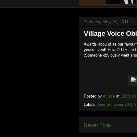
Tuesday, May 17, 2011
Village Voice Ob
Awards abound as our favourit
year's event! How CUTE are t
(Someone obviously went sho
Posted by
Alyssa
at
10:31:0
Labels:
Liev Schreiber 2011 
Newer Posts