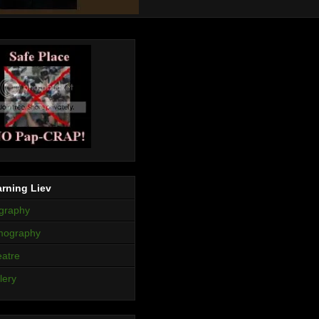
rning Liev
graphy
mography
atre
lery