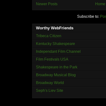
Newer Posts
Home
Subscribe to:
Pos
Worthy WebFriends
Tribeca Citizen
Kentucky Shakespeare
Independant Film Channel
Film Festivals USA
Shakespeare in the Park
Broadway Musical Blog
Broadway World
Seph's Liev Site