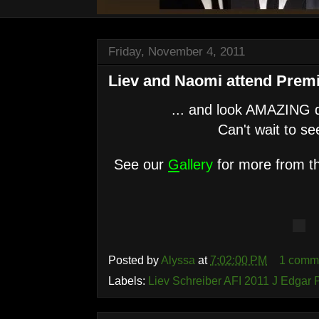
Friday, November 4, 2011
Liev and Naomi attend Premi
... and look AMAZING do
Can't wait to see
See our
G
allery
for more from th
Posted by
Alyssa
at
7:02:00 PM
1 comm
Labels:
Liev Schreiber AFI 2011 J Edgar 