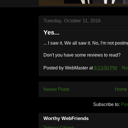
Tuesday, October 11, 2016
Yes...
... I saw it. We all saw it. No, I'm not posting
Don't you have some reviews to read?
Posted by
WebMaster
at
9:13:00 PM
No
Newer Posts
Home
Subscribe to:
Pos
Worthy WebFriends
Tribeca Citizen