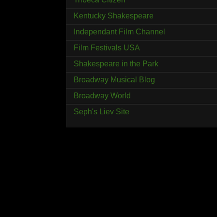
Kentucky Shakespeare
Independant Film Channel
Film Festivals USA
Shakespeare in the Park
Broadway Musical Blog
Broadway World
Seph's Liev Site