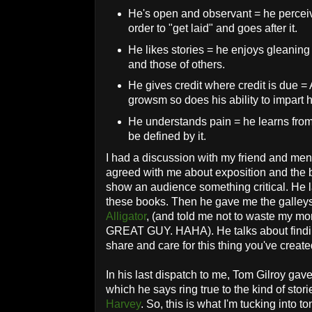
He's open and observant = he perceiv
order to "get laid" and goes after it.
He likes stories = he enjoys gleaning
and those of others.
He gives credit where credit is due =
growsm so does his ability to impart 
He understands pain = he learns from 
be defined by it.
I had a discussion with my friend and me
agreed with me about exposition and the b
show an audience something critical. He l
these books. Then he gave me the galley
Alligator
, (and told me not to waste my m
GREAT GUY. HAHA). He talks about finding
share and care for this thing you've created
In his last dispatch to me, Tom Gilroy gave
which he says ring true to the kind of sto
Harvey
. So, this is what I'm tucking into to