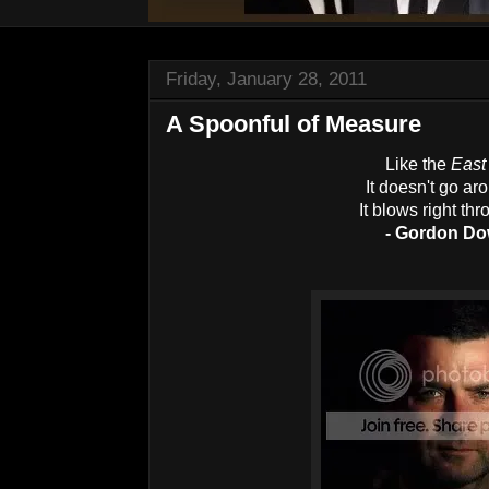
Friday, January 28, 2011
A Spoonful of Measure
Like the
East
It doesn't go a
It blows right th
- Gordon D