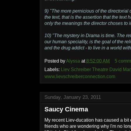
9) "The more pernicious of the directorial 
the text, that is the assertion that the text
only the meanings the director choses to i
10) "The mystery in Drama is time. The refl
our human speciality, is the goal of the rel
and the drug addict - to live in a world wi
Posted by
Alyssa
at
8:52:00 AM
5 comm
Labels:
Liev Schreiber Theatre David Ma
www.lievschreiberconnection.com
Sunday, January 23, 2011
Saucy Cinema
My recent Liev-ducation has caused a bit 
friends who are wondering why I'm no long