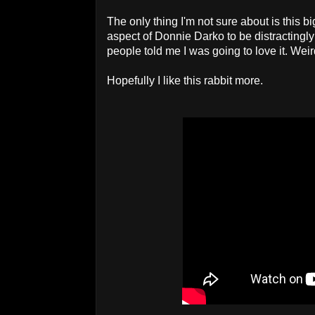
The only thing I'm not sure about is this bi
aspect of Donnie Darko to be distracting
people told me I was going to love it. Weir
Hopefully I like this rabbit more.