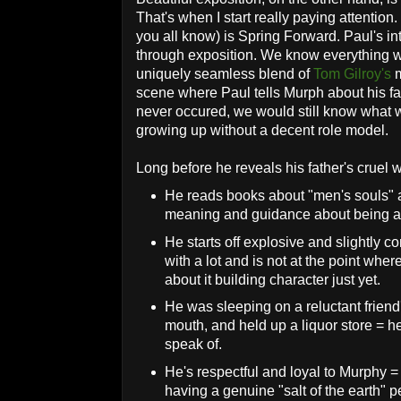
That's when I start really paying attention.
you all know) is Spring Forward. Paul's in
through exposition. We know everything w
uniquely seamless blend of
Tom Gilroy's
m
scene where Paul tells Murph about his fa
never occured, we would still know what 
growing up without a decent role model.
Long before he reveals his father's cruel
He reads books about "men's souls" a 
meaning and guidance about being 
He starts off explosive and slightly c
with a lot and is not at the point whe
about it building character just yet.
He was sleeping on a reluctant friend
mouth, and held up a liquor store = h
speak of.
He's respectful and loyal to Murphy =
having a genuine "salt of the earth" p