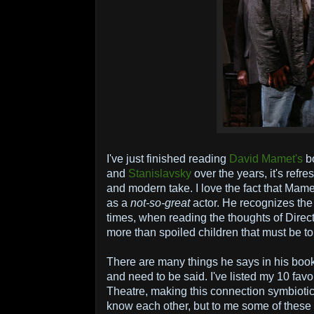
I've just finished reading
David Mamet's
b
and
Stanislavsky
over the years, it's refr
and modern take. I love the fact that Mame
as a
not-so-great
actor. He recognizes the
times, when reading the thoughts of Directo
more than spoiled children that must be to
There are many things he says in his book
and need to be said. I've listed my 10 favo
Theatre, making this connection symbiotic
know each other, but to me some of these 