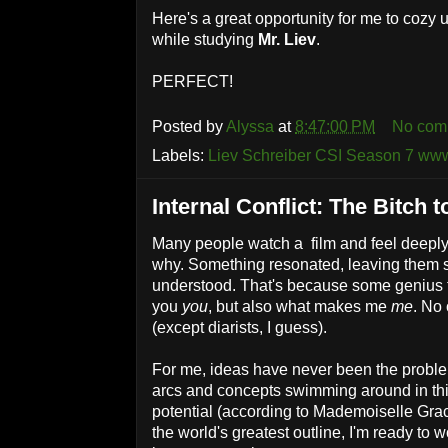
Here's a great opportunity for me to cozy 
while studying
Mr. Liev
.
PERFECT!
Posted by
Alyssa
at
8:47:00 PM
No com
Labels:
Liev Schreiber CSI Season 7 www
Internal Conflict: The Bitch t
Many people watch a film and feel deeply
why. Something resonated, leaving them sat
understood. That's because some genius 
you
you
, but also what makes me
me
. No
(except diarists, I guess).
For me, ideas have never been the proble
arcs and concepts swimming around in th
potential (according to Mademoiselle Graci
the world's greatest outline, I'm ready to w