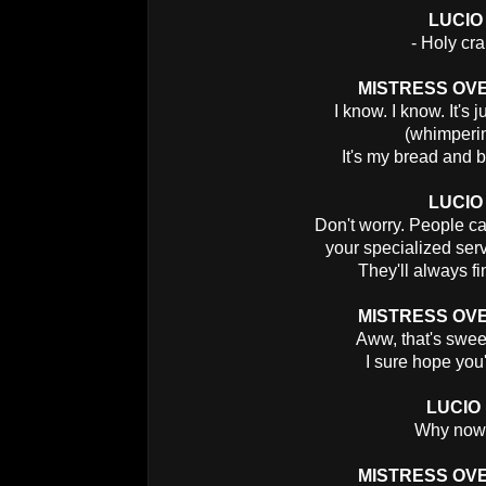
LUCIO
- Holy cra
MISTRESS OV
I know. I know. It's 
(whimperi
It's my bread and b
LUCIO
Don't worry. People can
your specialized serv
They'll always fi
MISTRESS OV
Aww, that's swee
I sure hope you'
LUCIO
Why no
MISTRESS OV