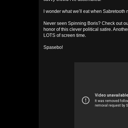
I wonder what we'll eat when Sabretooth
Never seen Spinning Boris? Check out o
honor of this clever political satire. Anot
LOTS of screen time.
Spasebo!