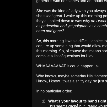
generous with her stories and abundant wit
She was the kind of lady who you always
she’s
that
great. I woke up this morning p
they all boiled down to was
why do I work
as pedestrian and yet poignant as a comb f
been and gone?
So, this morning it was a difficult choice to
conjure up something that would allow me 
this morning. So, of course that means som
compile a list of questions for Liev.
WHAAAAAAAAT, it could happen. ☺
Who knows, maybe someday His Hotness wi
I know, I know. It was a shitty day, so jus
In no particular order:
1)
What’s your favourite band righ
This seems cliché but I really wou