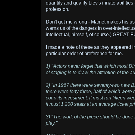
quantify and qualify Liev's innate abilitie
profession.
Don't get me wrong - Mamet makes his us
warns us of the dangers in over-intellectua
intellectual, himself, of course.) GREAT 
I made a note of these as they appeared in
particular order of preference for me.
1) "Actors never forget that which most Di
of staging is to draw the attention of the 
2) "In 1967 there were seventy-two new 
there were forty-three, half of which were 
coup its investment, it must run fifteen wee
it must 1,200 seats at an average ticket pr
3) "The work of the piece should be done by
play."