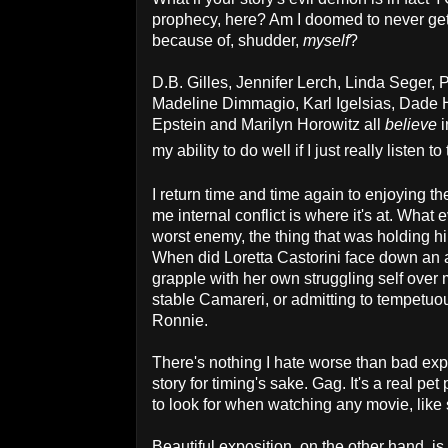
prophecy, here? Am I doomed to never get t
because of, shudder,
myself
?
D.B. Gilles, Jennifer Lerch, Linda Seger,
Madeline Dimmagio, Karl Igelsias, Dade 
Epstein and Marilyn Horowitz all
believe
i
my ability to do well if I just really listen t
I return time and time again to enjoying t
me internal conflict is where it's at. What 
worst enemy, the thing that was holding 
When did Loretta Castorini face down an a
grapple with her own struggling self over
stable Camareri, or admitting to tempetuou
Ronnie.
There's nothing I hate worse than bad exp
story for timing's sake. Gag. It's a real p
to look for when watching any movie, like 
Beautiful exposition, on the other hand, is