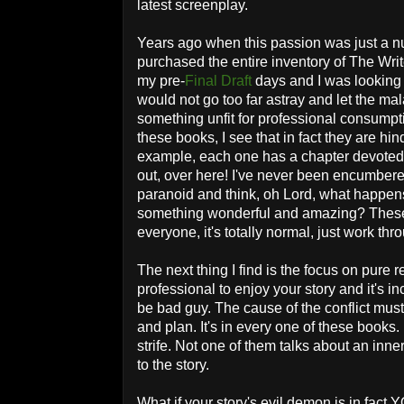
latest screenplay.
Years ago when this passion was just a n
purchased the entire inventory of The Writ
my pre-
Final Draft
days and I was looking f
would not go too far astray and let the mal
something unfit for professional consumpti
these books, I see that in fact they are hi
example, each one has a chapter devoted t
out, over here! I've never been encumbere
paranoid and think, oh Lord, what happens 
something wonderful and amazing? These
everyone, it's totally normal, just work thr
The next thing I find is the focus on pure r
professional to enjoy your story and it's inc
be bad guy. The cause of the conflict mus
and plan. It's in every one of these books
strife. Not one of them talks about an inner
to the story.
What if your story's evil demon is in fact Y