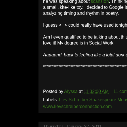
he was speaking about
scansion
. Thinkin
a small, kite-like toy, I decided to Google i
analyzing timing and rhythm in poetry.
I guess < I > could really have used tonig
Am I even qualified to be talking about th
love it! My degree is in Social Work.
Aaaaand, back to feeling like a total dork 
*************************************************
Posted by
Alyssa
at
11:32:00 AM
11 co
Labels:
Liev Schreiber Shakespeare Meas
www.lievschreiberconnection.com
Thursday, January 27, 2011