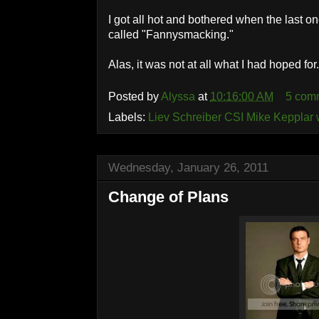
I got all hot and bothered when the last 
called "Fannysmacking."
Alas, it was not at all what I had hoped for
Posted by
Alyssa
at
10:16:00 AM
5 com
Labels:
Liev Schreiber CSI Mike Kepplar
Wednesday, January 26, 2011
Change of Plans