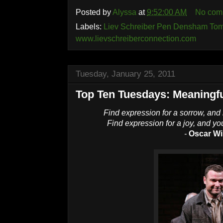
Posted by
Alyssa
at
9:52:00 AM
No com
Labels:
Liev Schreiber Pen Densham Tom
www.lievschreiberconnection.com
Tuesday, January 25, 2011
Top Ten Tuesdays: Meaningf
Find expression for a sorrow, and 
Find expression for a joy, and you 
-
Oscar Wi