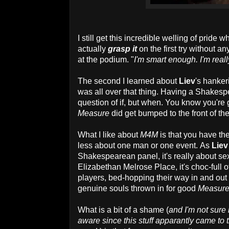
I still get this incredible welling of prid
actually
grasp it
on the first try without an
at the podium. "
I'm smart enough. I'm real
The second I learned about
Liev
's hanker
was all over that thing. Having a Shakespe
question of if, but when. You know you're go
Measure
did get bumped to the front of t
What I like about
M4M
is that you have the
less about one man or one event. As
Liev
Shakespearean panel, it's really about sex
Elizabethan Melrose Place, it's choc-full 
players, bed-hopping their way in and out 
genuine souls thrown in for good
Measur
What is a bit of a shame (
and I'm not sure 
aware since this stuff apparantly came to t