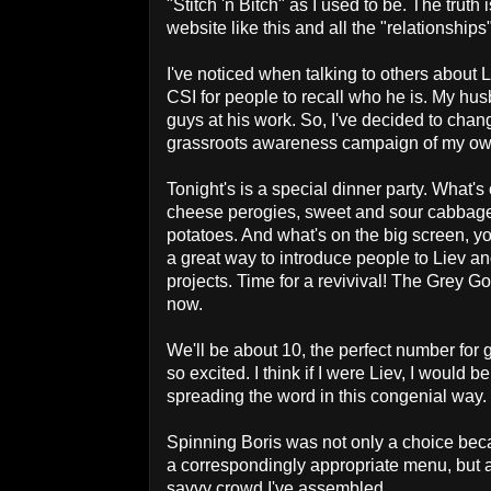
"Stitch 'n Bitch" as I used to be. The truth
website like this and all the "relationships
I've noticed when talking to others about 
CSI for people to recall who he is. My hu
guys at his work. So, I've decided to chang
grassroots awareness campaign of my ow
Tonight's is a special dinner party. What'
cheese perogies, sweet and sour cabbage, 
potatoes. And what's on the big screen, you
a great way to introduce people to Liev an
projects. Time for a revivival! The Grey Goo
now.
We'll be about 10, the perfect number for
so excited. I think if I were Liev, I would b
spreading the word in this congenial way.
Spinning Boris was not only a choice bec
a correspondingly appropriate menu, but al
savvy crowd I've assembled.