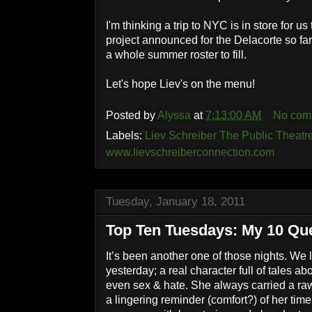
I'm thinking a trip to NYC is in store for us t
project announced for the Delacorte so far 
a whole summer roster to fill.
Let's hope Liev's on the menu!
Posted by
Alyssa
at
7:13:00 AM
No com
Labels:
Liev Schreiber The Public Theatr
www.lievschreiberconnection.com
Tuesday, January 18, 2011
Top Ten Tuesdays: My 10 Que
It’s been another one of those nights. We 
yesterday; a real character full of tales ab
even sex & hate. She always carried a raw
a lingering reminder (comfort?) of her ti