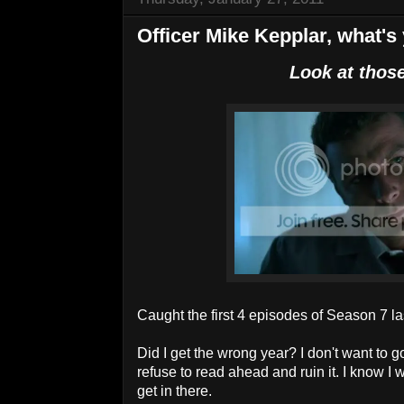
Officer Mike Kepplar, what's 
Look at those
Caught the first 4 episodes of Season 7 las
Did I get the wrong year? I don't want to 
refuse to read ahead and ruin it. I know I 
get in there.