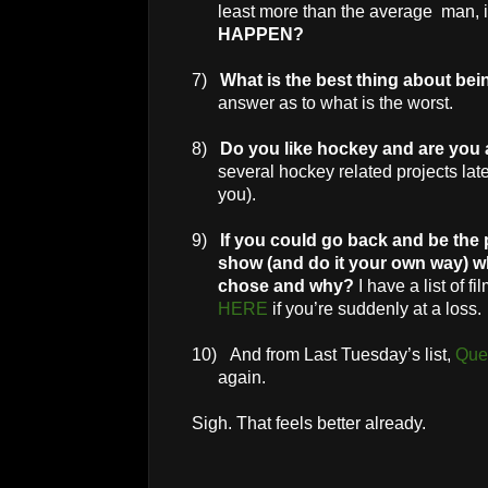
least more than the average man, 
HAPPEN?
7)
What is the best thing about be
answer as to what is the worst.
8)
Do you like hockey and are you
several hockey related projects late
you).
9)
If you could go back and be the 
show (and do it your own way) 
chose and why?
I have a list of f
HERE
if you’re suddenly at a loss.
10)
And from Last Tuesday’s list,
Que
again.
Sigh. That feels better already.