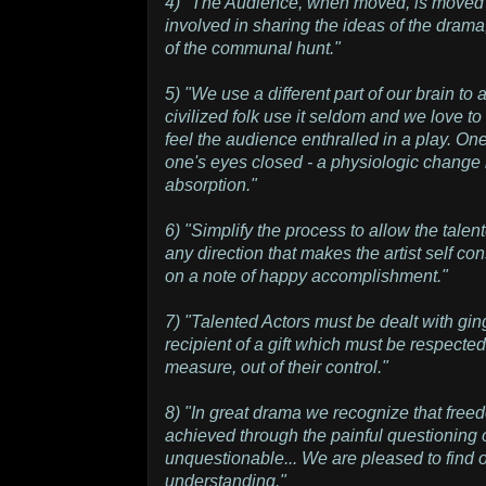
4) "The Audience, when moved, is moved on
involved in sharing the ideas of the drama,
of the communal hunt."
5) "We use a different part of our brain t
civilized folk use it seldom and we love to 
feel the audience enthralled in a play. One
one's eyes closed - a physiologic change
absorption."
6) "Simplify the process to allow the talent
any direction that makes the artist self c
on a note of happy accomplishment."
7) "Talented Actors must be dealt with ging
recipient of a gift which must be respected
measure, out of their control."
8) "In great drama we recognize that free
achieved through the painful questioning
unquestionable... We are pleased to find o
understanding."