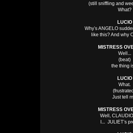
(still sniffling and we
What?
LUCIO
Why's ANGELO suddenl
like this? And w
MISTRESS OV
Well...
(beat)
the thing is
LUCIO
What.
(frustrate
Just tell 
MISTRESS OV
Well, CLAUDIO's
I... JULIET's p