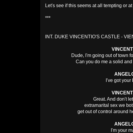
Let's see if this seems at all tempting or a
***
INT. DUKE VINCENTIO'S CASTLE - VIE
VINCENT
Dude, I'm going out of town f
Can you do me a solid and 
ANGEL
I've got your
VINCENT
Great. And don't let
extramarital sex we bo
get out of control around h
ANGEL
I'm your m