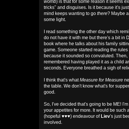
womb
) is that for some reason it seems ex
tricks" and disguises. Is it because it's j
mind keeps wanting to go
there
? Maybe an
some light.
I read something the other day which remin
do not have it with me but there's a bit i
book where he talks about his family sitt
game. Someone started reading the rules
because it sounded so convaluted. Then, 
remembered having played it as a child and
seconds. Everyone breathed a sigh of rel
I think that's what
Measure for Measure
ne
the table. We don't know what's for supper
good.
So, I've decided that's going to be ME! I'm
your appetites for more. It would be such a
(hopeful
♥
♥
♥
) endeavour of
Liev
's just be
involved.