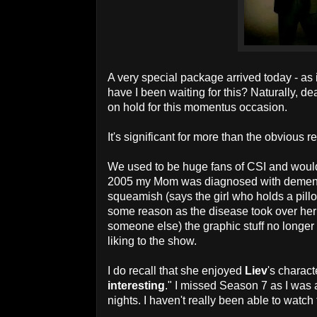
A very special package arrived today - a
have I been waiting for this? Naturally, d
on hold for this momentus occasion.
It's significant for more than the obviou
We used to be huge fans of CSI and would
2005 my Mom was diagnosed with dementi
squeamish (says the girl who holds a pillow
some reason as the disease took over her 
someone else) the graphic stuff no longer
liking to the show.
I do recall that she enjoyed
Liev
's charact
interesting
." I missed Season 7 as I was 
nights. I haven't really been able to watch 