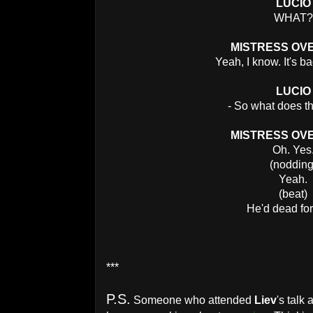
LUCIO
WHAT?
MISTRESS OV
Yeah, I know. It's b
LUCIO
- So what does t
MISTRESS OV
Oh. Yes
(nodding
Yeah.
(beat)
He'd dead for
***
P.S.
Someone who attended
Liev
's talk