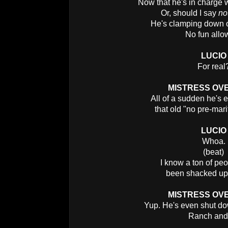
Now that he's in charge 
Or, should I say
no
He's clamping down o
No fun allo
LUCIO
For real
MISTRESS OV
All of a sudden he's 
that old "no pre-mari
LUCIO
Whoa.
(beat)
I know a ton of pe
been shacked up 
MISTRESS OV
Yup. He's even shut d
Ranch an