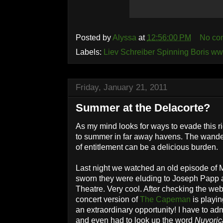
Posted by
Alyssa
at
12:56:00 PM
No co
Labels:
Liev Schreiber Spinning Boris w
Friday, January 21, 2011
Summer at the Delacorte?
As my mind looks for ways to evade this ri
to summer in far away havens. The wande
of entitlement can be a delicious burden.
Last night we watched an old episode of 
sworn they were eluding to Joseph Papp 
Theatre. Very cool. After checking the web
concert version of
The Capeman
is playin
an extraordinary opportunity! I have to ad
and even had to look up the word
Nuyoric