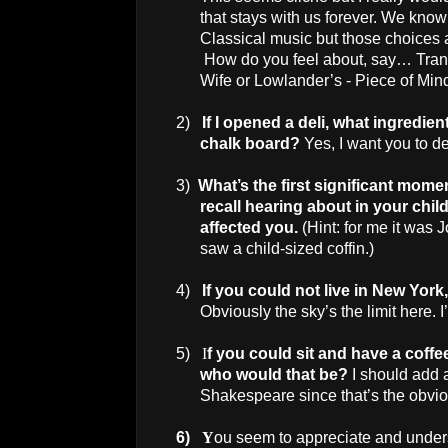
that stays with us forever. We kno
Classical music but those choices a
How do you feel about, say… Trans
Wife or Lowlander’s - Piece of Min
2)
If I opened a deli, what ingredi
chalk board?
Yes, I want you to d
3)
What’s the first significant mome
recall hearing about in your chi
affected you.
(Hint: for me it was J
saw a child-sized coffin.)
4)
If you could not live in
New York
Obviously the sky’s the limit here. 
5)
I
f you could sit and have a coffe
who would that be?
I should add 
Shakespeare since that’s the obvio
6)
Y
ou seem to appreciate and under