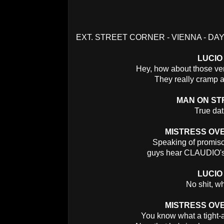
EXT. STREET CORNER - VIENNA - DA
LUCIO
Hey, how about those ve
They really cramp a 
MAN ON ST
True dat
MISTRESS OV
Speaking of promisc
guys hear CLAUDIO's 
LUCIO
No shit, w
MISTRESS OV
You know what a tight