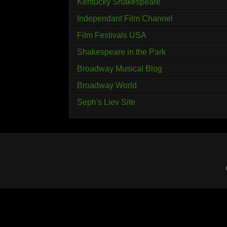
Kentucky Shakespeare
Independant Film Channel
Film Festivals USA
Shakespeare in the Park
Broadway Musical Blog
Broadway World
Seph's Liev Site