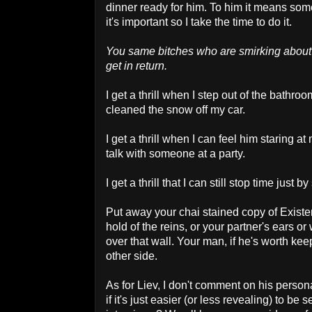
dinner ready for him. To him it means some
it's important so I take the time to do it.
You same bitches who are smirking about
get in return.
I get a thrill when I step out of the bathr
cleaned the snow off my car.
I get a thrill when I can feel him staring a
talk with someone at a party.
I get a thrill that I can still stop time just by
Put away your chai stained copy of Exist
hold of the reins, or your partner's ears o
over that wall. Your man, if he's worth kee
other side.
As for Liev, I don't comment on his person
if it's just easier (or less revealing) to be 