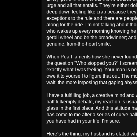
urge and all that entails. They're either doi
deep down feeling like crap because they'
exceptions to the rule and there are peop
along for the ride. I'm not talking about th
who wakes up every morning knowing he 
gerbil wheel and be the breadwinner; and c
genuine, from-the-heart smile.
When
Pearl
laments how she never found h
the question "Who stopped you
?" I screa
exactly what I was feeling. Your man is not 
owe it to yourself to figure that out. The
wait, the more imposing that gaping abys
I have a fulfilling job, a creative mind and
half full/empty debate, my reaction is usual
glass in the first place. And this attitude
has come to me after a series of curve ball
you have had in your life, I’m sure.
Here’s the thing: my husband is elated 