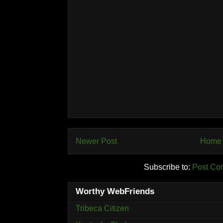
Newer Post
Home
Subscribe to:
Post Co
Worthy WebFriends
Tribeca Citizen