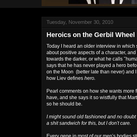
Tuesday, November 30, 2010
Heroics on the Gerbil Wheel
Today I heard an older interview in whic
about positive aspects of a character, an
towards the darker, or what he calls "hum
says that he has never played a hero befor
on the Moon (better late than never) and 
how Liev defines
hero.
Pearl comments on how she wants more fo
have, and she says it so wistfully that Mar
so he should be.
I might sound old fashioned and no doubt
a shit sandwich for this, but I don't care.
Every gene in most of our men's bodies sti