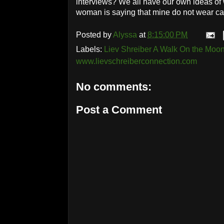
interviews? We all have our own ideas of 
woman is saying that mine do not wear cap
Posted by
Alyssa
at
8:15:00 PM
Labels:
Liev Shreiber A Walk On the Mo
www.lievschreiberconnection.com
No comments:
Post a Comment