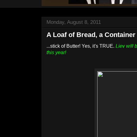
Monday, August 8, 2011
A Loaf of Bread, a Container 
...stick of Butter! Yes, it's TRUE.
Liev will
this year!