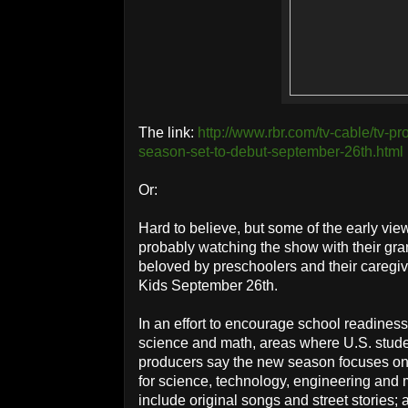
The link:
http://www.rbr.com/tv-cable/tv-
season-set-to-debut-september-26th.html
Or:
Hard to believe, but some of the early vi
probably watching the show with their gra
beloved by preschoolers and their caregi
Kids September 26th.
In an effort to encourage school readiness,
science and math, areas where U.S. studen
producers say the new season focuses o
for science, technology, engineering and 
include original songs and street stories