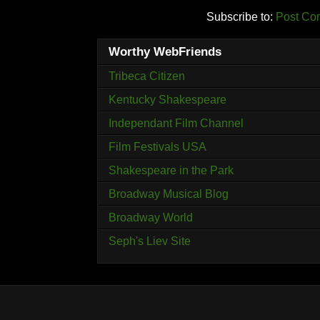
Subscribe to:
Post Co
Worthy WebFriends
Tribeca Citizen
Kentucky Shakespeare
Independant Film Channel
Film Festivals USA
Shakespeare in the Park
Broadway Musical Blog
Broadway World
Seph's Liev Site