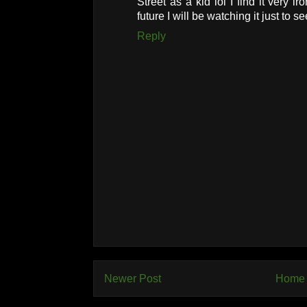
Street as a kid lol I find it very i
future I will be watching it just to see
Reply
Newer Post
Home