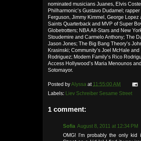
nominated musicians Juanes, Elvis Coste
Philharmonic’s Gustavo Dudamel; rapper J
Ferguson, Jimmy Kimmel, George Lopez 
Saints Quarterback and MVP of Super Bo
Globetrotters; NBA All-Stars and New Yor
Stoudemire and Carmelo Anthony; The D
Jason Jones; The Big Bang Theory’s John
Krasinski; Community’s Joel McHale and
Rodriguez; Modern Family’s Rico Rodrigu
Access Hollywood’s Maria Menounos and
Sotomayor.
Posted by
Alyssa
at
11:55:00 AM
Labels:
Liev Schreiber Sesame Street
1 comment:
Sofia
August 8, 2011 at 12:34 PM
OMG! I'm probably the only kid