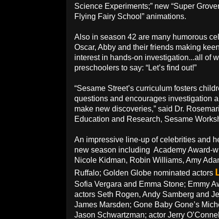
Science Experiments;” new “Super Grover 
Flying Fairy School” animations.
Also in season 42 are many humorous cel
Oscar, Abby and their friends making kee
interest in hands-on investigation...all o
preschoolers to say: “Let’s find out!”
“Sesame Street’s curriculum fosters childre
questions and encourages investigation a
make new discoveries,” said Dr. Rosemarie
Education and Research, Sesame Works
An impressive line-up of celebrities and h
new season including Academy Award-wi
Nicole Kidman, Robin Williams, Amy Ada
Ruffalo; Golden Globe nominated actors
Sofia Vergara and Emma Stone; Emmy A
actors Seth Rogen, Andy Samberg and Je
James Marsden; Gone Baby Gone’s Miche
Jason Schwartzman; actor Jerry O’Conne