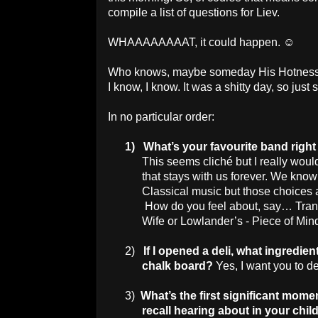
compile a list of questions for Liev.
WHAAAAAAAAT, it could happen. ☺
Who knows, maybe someday His Hotness wi
I know, I know. It was a shitty day, so jus
In no particular order:
1)
What’s your favourite band righ
This seems cliché but I really wou
that stays with us forever. We kno
Classical music but those choices a
How do you feel about, say… Trans
Wife or Lowlander’s - Piece of Min
2)
If I opened a deli, what ingredi
chalk board?
Yes, I want you to d
3)
What’s the first significant mome
recall hearing about in your chi