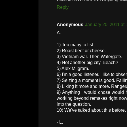
Reply
Anonymous
January 20, 2011 at
A-
1) Too many to list.
2) Roast beef or cheese.
3) Vietnam war. Then Watergate.
4) Not another big city. Beach?
5) Alex Milgram.
6) I'm a good listener. I like to obse
7) Seizing a moment is good. Failing
8) Liking it more and more. Rangers
9) Anything I would chose would 
working beyond remakes right now 
into the question.
10) We've talked about this before.
- L.