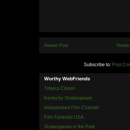
Newer Post
Home
Subscribe to:
Post Co
Worthy WebFriends
Tribeca Citizen
Kentucky Shakespeare
Independant Film Channel
Film Festivals USA
Shakespeare in the Park