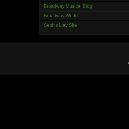
Broadway Musical Blog
Broadway World
Seph's Liev Site