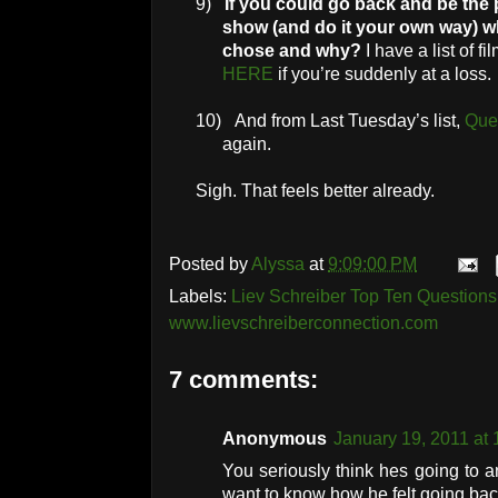
9)
If you could go back and be the 
show (and do it your own way) 
chose and why?
I have a list of f
HERE
if you’re suddenly at a loss.
10)
And from Last Tuesday’s list,
Que
again.
Sigh. That feels better already.
Posted by
Alyssa
at
9:09:00 PM
Labels:
Liev Schreiber Top Ten Questions 
www.lievschreiberconnection.com
7 comments:
Anonymous
January 19, 2011 at
You seriously think hes going to an
want to know how he felt going bac