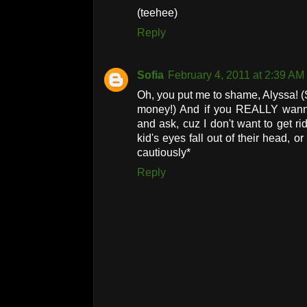
(teehee)
Reply
Sofia
February 4, 2011 at 2:39 AM
Oh, you put me to shame, Alyssa! (
money!) And if you REALLY wan
and ask, cuz I don't want to get r
kid's eyes fall out of their head, 
cautiously*
Reply