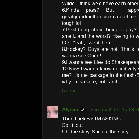
Wilde. I think we'd have each other i
6.Kinda pass? But I app
greatgrandmother took care of me r
tough lol
7.Best thing about being a guy?
smell...and the worst? Having to w
LOL Yeah, I went there.
8.Hockey? Guys are hot. That's pr
wanna see Goon!
9.I wanna see Liev do Shakespeare
10.Now I wanna know definitively whe
me? It's the package in the flesh-E
why I'm so sure, but I am!
Reply
Alyssa
February 2, 2011 at 3:
Then I believe I'M ASKING.
Spit it out.
Uh, the story. Spit out the story.