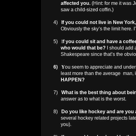
affected you.
(Hint: for me it was J
saw a child-sized coffin.)
4)
If you could not live in
New York
Obviously the sky’s the limit here. 
5)
I
f you could sit and have a coffe
who would that be?
I should add 
Shakespeare since that’s the obvio
6)
Y
ou seem to appreciate and under
least more than the average man, 
HAPPEN?
7)
What is the best thing about be
answer as to what is the worst.
8)
Do you like hockey and are you
several hockey related projects late
you).