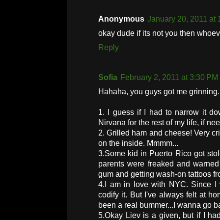
Anonymous
January 20, 2011 at
okay dude if its not you then whoeve
Reply
Sofia
February 2, 2011 at 3:30 PM
Hahaha, you guys got me grinning. 
1. I guess if I had to narrow it do
Nirvana for the rest of my life, if ne
2. Grilled ham and cheese! Very cr
on the inside. Mmmm...
3.Some kid in Puerto Rico got sto
parents were freaked and warned 
gum and getting wash-on tattoos fr
4.I am in love with NYC. Since I w
codify it. But I've always felt at
been a real bummer...I wanna go 
5.Okay Liev is a given, but if I h