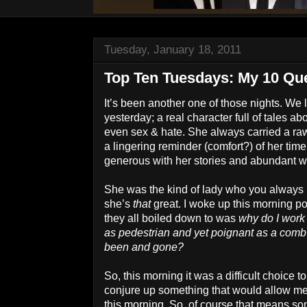
Tuesday, January 18, 2011
Top Ten Tuesdays: My 10 Que
It’s been another one of those nights. We 
yesterday; a real character full of tales ab
even sex & hate. She always carried a raw
a lingering reminder (comfort?) of her ti
generous with her stories and abundant wit
She was the kind of lady who you always
she’s
that
great. I woke up this morning p
they all boiled down to was
why do I work
as pedestrian and yet poignant as a comb f
been and gone?
So, this morning it was a difficult choice to
conjure up something that would allow me 
this morning. So, of course that means som