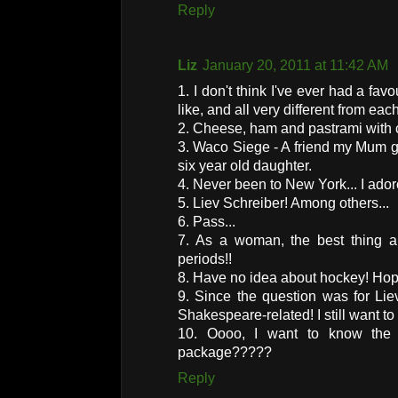
Reply
Liz
January 20, 2011 at 11:42 AM
1. I don't think I've ever had a favo
like, and all very different from eac
2. Cheese, ham and pastrami with c
3. Waco Siege - A friend my Mum gr
six year old daughter.
4. Never been to New York... I ado
5. Liev Schreiber! Among others...
6. Pass...
7. As a woman, the best thing 
periods!!
8. Have no idea about hockey! Hopi
9. Since the question was for Lie
Shakespeare-related! I still want t
10. Oooo, I want to know the a
package?????
Reply