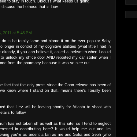
eed to stay in touch. Discuss what keeps us going.
 discuss the hotness that is Liev.
5, 2011 at 5:45 PM
an do is be totally lame and blame it on the ever popular Baby
o longer in control of my cognitive abilities (what little I had in
ve already, if you can believe it, called a locksmith when I could
to unlock my office door AND reported my car stolen when I
home from the pharmacy because it was so nice out.
e fact that the only press since the Goon release has been of
 we know where I stand on that, means there's literally been
ed that Liev will be leaving shortly for Atlanta to shoot with
tails to follow.
m has not taken off as well as this site, so I tend to neglect
erested in contributing here? It would help me out and I'm
owing you're as ardent a fan as me and Sofia and Seph (who