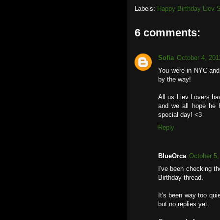
Labels:
Happy Birthday Liev S
6 comments:
Sofia
October 4, 201
You were in NYC and 
by the way!
All us Liev Lovers h
and we all hope he 
special day! <3
Reply
BlueOrca
October 5,
I've been checking th
Birthday thread.
It's been way too qui
but no replies yet.