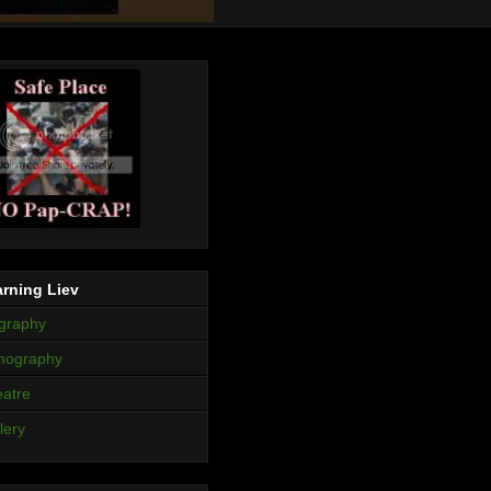
rning Liev
graphy
mography
atre
lery