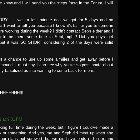
me know and I will send you the steps (msg in the Forum, I will
RY - it was a last minute deal we got for 5 days and no
n't want to tell you because I know it's far for you to come in
re working during the week? I didn't contact Seph either and I
 to be there some time in Sept, right? Did you guys get
d but it was SO SHORT considering 2 of the days were solid
ust a chance to use up some airmiles and get away before I
bound. I must say I can see why you're so passionate about
ally tantalized us into wanting to come back for more.
HHHHHH!!!
1 at 9:01 PM
ing full time during the week, but I figure I could've made a
ay or something. And yes, me and Seph did meet up when she
ur plans got screwed, but we did have loads of fun trotting