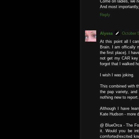
Come on ladies, we n
And most importantly,
Reply
Alyssa
October 
At this point all I c
Brain. I am offically n
the first place). I ha
not get my CAR key 
forgot that I walked 
I wish I was joking.
This combined with th
the pap variety, and
nothing new to report.
Although I have learn
Kate Hudson - more de
@ BlueOrca - The Foru
it. Would you be int
comforted/excited kn