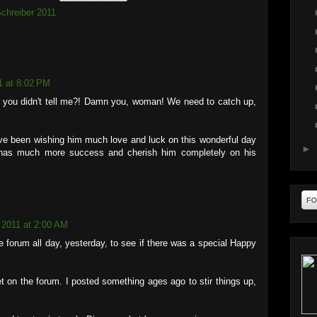
chreiber 2011
1 at 8:02 PM
you didn't tell me?! Damn you, woman! We need to catch up,
ave been wishing him much love and luck on this wonderful day
►
has much more success and cherish him completely on his
 2011 at 2:00 AM
e forum all day, yesterday, to see if there was a special Happy
et on the forum. I posted something ages ago to stir things up,