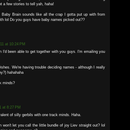
 a few stories to tell yah, haha!
 Baby Brain sounds like all the crap I gotta put up with from
with lol Do you guys have baby names picked out??
011 at 10:24 PM
I'd been able to get together with you guys. I'm emailing you
ishes. We're having trouble deciding names - although I really
hy?) hahahaha
ck minds?
1 at 8:27 PM
alent of silly gerbils with one track minds. Haha.
won't let you call the little bundle of joy Liev straight out? lol