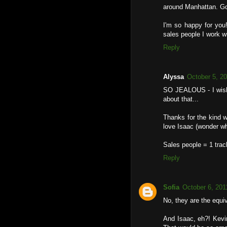
around Manhattan. Got
I'm so happy for you!
sales people I work 
Reply
Alyssa
October 5, 2
SO JEALOUS - I wish 
about that...
Thanks for the kind w
love Isaac (wonder w
Sales people = 1 tra
Reply
Sofia
October 6, 201
No, they are the equiv
And Isaac, eh?! Kevin 