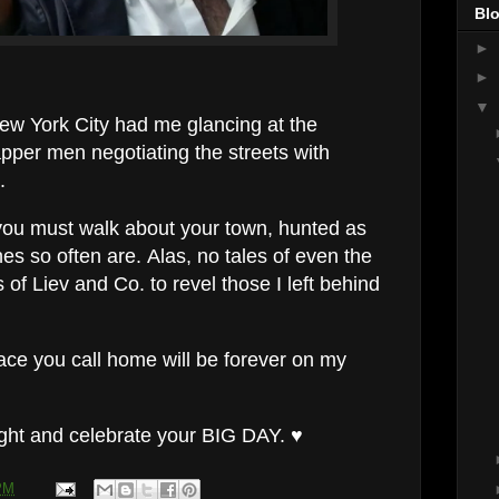
Blo
►
►
▼
 New York City had me glancing at the
pper men negotiating the streets with
.
 you must walk about your town, hunted as
es so often are. Alas, no tales of even the
 of Liev and Co. to revel those I left behind
lace you call home will be forever on my
ight and celebrate your BIG DAY. ♥
PM