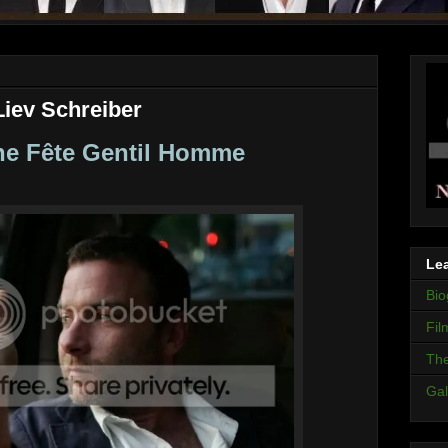
Liev Schreiber
e Fête Gentil Homme
Lea
Bio
Fil
The
Gal