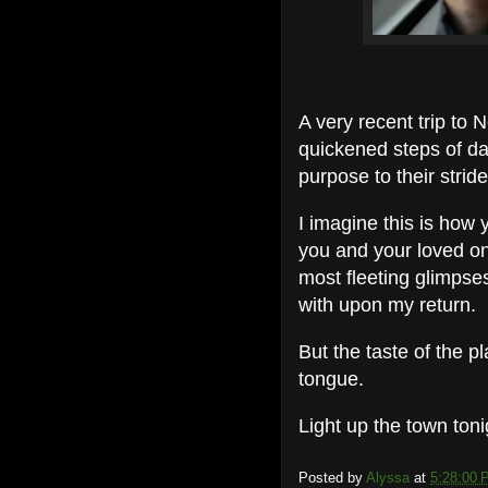
A very recent trip to
quickened steps of da
purpose to their stride
I imagine this is how
you and your loved on
most fleeting glimpses
with upon my return.
But the taste of the p
tongue.
Light up the town ton
Posted by
Alyssa
at
5:28:00 