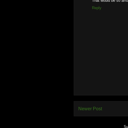
That would be so am
Reply
Newer Post
Su