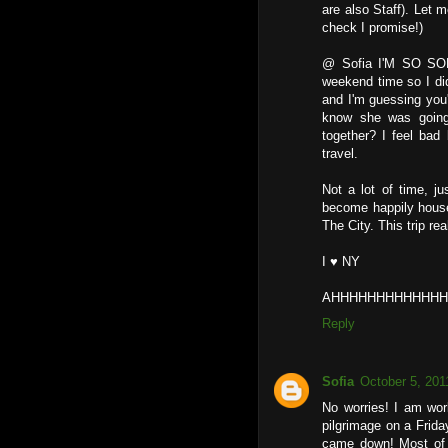
are also Staff). Let 
check I promise!)
@ Sofia I'M SO SOR
weekend time so I did
and I'm guessing you'
know she was going
together? I feel ba
travel.
Not a lot of time, j
become happily house
The City. This trip re
I ♥ NY
AHHHHHHHHHHHHHH
Reply
Sofia
October 5, 201
No worries! I am work
pilgrimage on a Frid
came down! Most of o