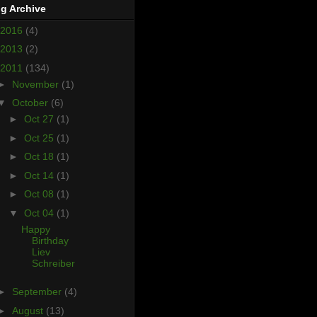
g Archive
2016
(4)
2013
(2)
2011
(134)
►
November
(1)
▼
October
(6)
►
Oct 27
(1)
►
Oct 25
(1)
►
Oct 18
(1)
►
Oct 14
(1)
►
Oct 08
(1)
▼
Oct 04
(1)
Happy
Birthday
Liev
Schreiber
►
September
(4)
►
August
(13)