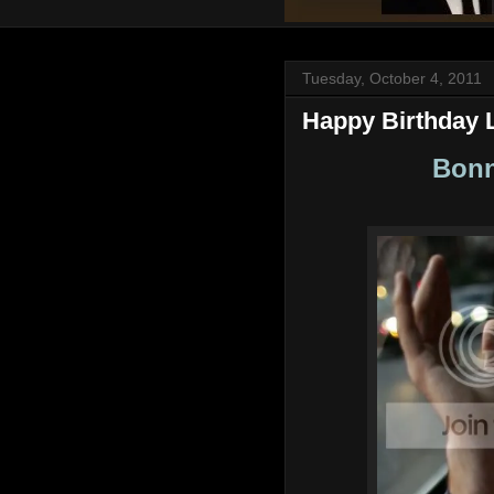
Tuesday, October 4, 2011
Happy Birthday 
Bonn