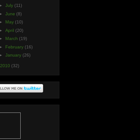
►
July
(11)
►
June
(8)
►
May
(10)
►
April
(20)
►
March
(19)
►
February
(16)
►
January
(26)
2010
(32)