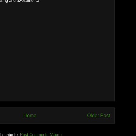
azing and awesome <3
Home
Older Post
bscribe to:
Post Comments (Atom)